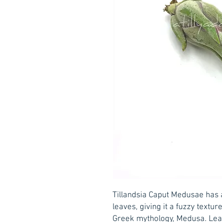
Tillandsia Caput Medusae has 
leaves, giving it a fuzzy textur
Greek mythology, Medusa. Lear