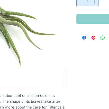
an abundant of trichomes on its
e. The shape of its leaves take after
n more about the care for Tillandsia