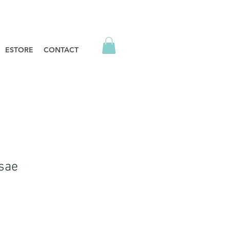
ESTORE
CONTACT
sae