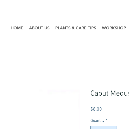
HOME
ABOUT US
PLANTS & CARE TIPS
WORKSHOP
Caput Medu
Price
$8.00
Quantity
*