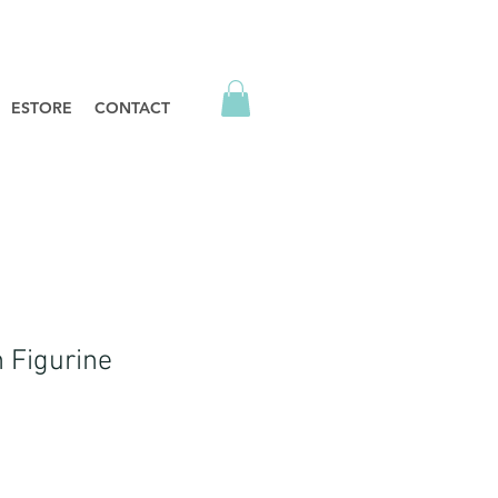
ESTORE
CONTACT
n Figurine