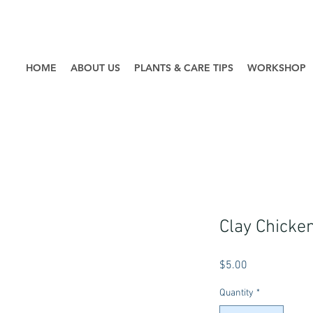
HOME
ABOUT US
PLANTS & CARE TIPS
WORKSHOP
Clay Chicke
Price
$5.00
Quantity
*