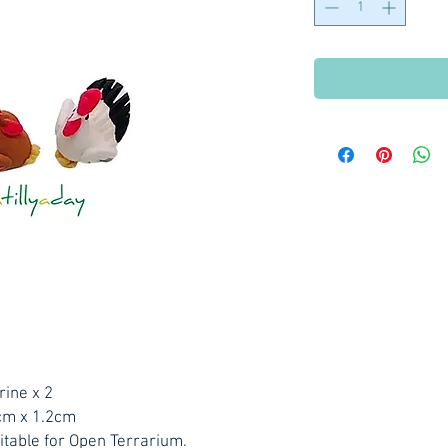
rine x 2
cm x 1.2cm
itable for Open Terrarium.