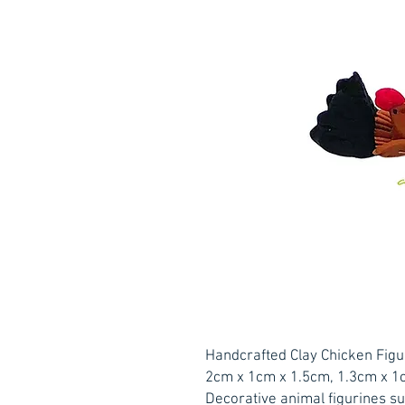
Handcrafted Clay Chicken Figu
2cm x 1cm x 1.5cm, 1.3cm x 1
Decorative animal figurines su