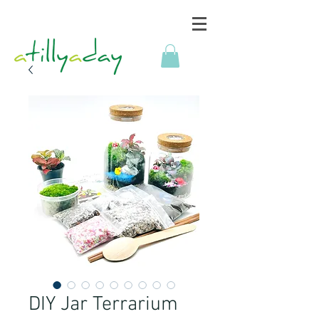
DIY Jar Terrarium