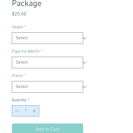
Package
Price
$25.00
Height
*
Figurine Add On
*
Plants
*
Quantity
*
Add to Cart