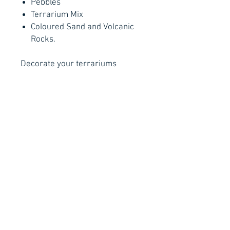
Pebbles
Terrarium Mix
Coloured Sand and Volcanic
Rocks.
Decorate your terrariums
with figurines!
Size is approximately 1-3cm.
For Reference only, actual
product may vary due to the
nature of the product.
Privacy Policy
Order Policy
Shipping Policy