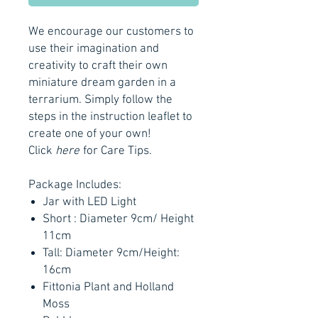
We encourage our customers to
use their imagination and
creativity to craft their own
miniature dream garden in a
terrarium. Simply follow the
steps in the instruction leaflet to
create one of your own!
Click
here
for Care Tips.
Package Includes:
Jar with LED Light
Short : Diameter 9cm/ Height
11cm
Tall: Diameter 9cm/Height:
16cm
Fittonia Plant and Holland
Moss