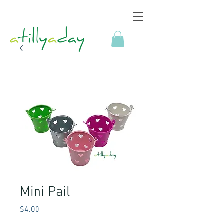
Mini Pail
Price
$4.00