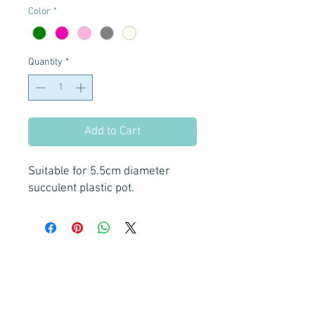
Color
*
Quantity
*
Add to Cart
Suitable for 5.5cm diameter
succulent plastic pot.
Privacy Policy
Order Policy
Shipping Policy