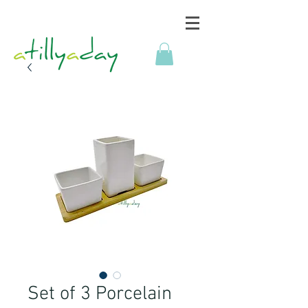
Set of 3 Porcelain