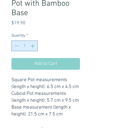
Pot with Bamboo
Base
Price
$19.90
Quantity
*
Add to Cart
Square Pot measurements
(length x height): 6.5 cm x 4.5 cm
Cuboid Pot measurements
(length x height): 5.7 cm x 9.5 cm
Base measurement (length x
height): 21.5 cm x 7.5 cm